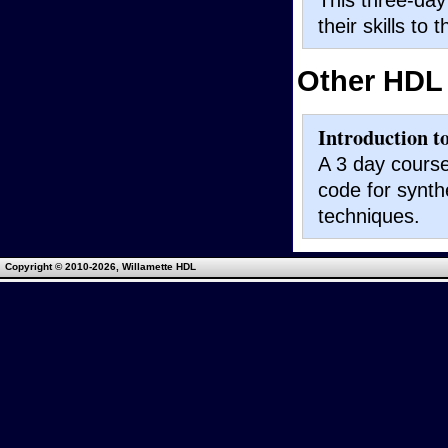
their skills to 
Other HDL
Introduction t
A 3 day course
code for synth
techniques.
Copyright © 2010
-2026, Willamette HDL