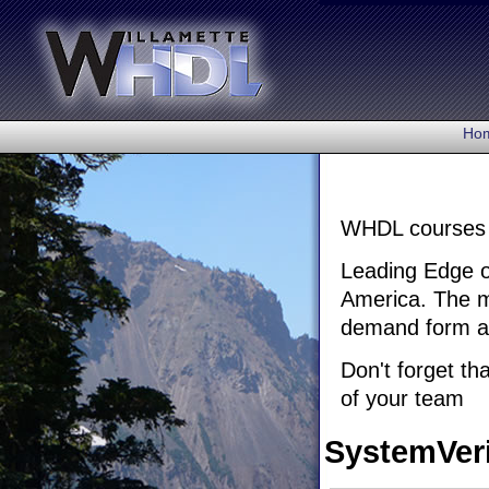
Ho
WHDL courses c
Leading Edge of
America. The mo
demand form as 
Don't forget th
of your team
SystemVer