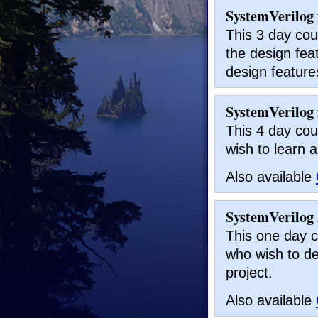
SystemVerilog 
This 3 day cou
the design feat
design feature
SystemVerilog f
This 4 day cou
wish to learn a
Also available
SystemVerilog 
This one day c
who wish to de
project.
Also available