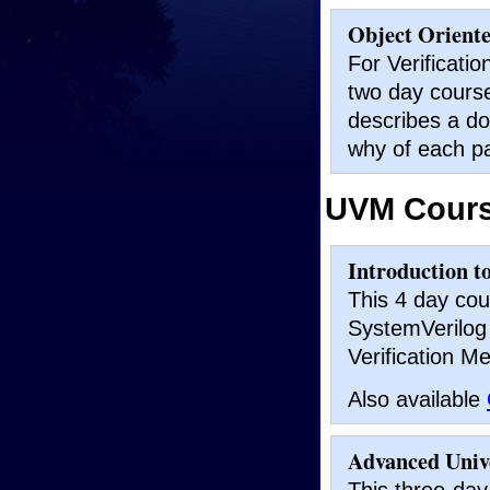
Object Orient
For Verificati
two day course
describes a do
why of each pa
UVM Cour
Introduction t
This 4 day cou
SystemVerilog 
Verification M
Also available
Advanced Univ
This three-da